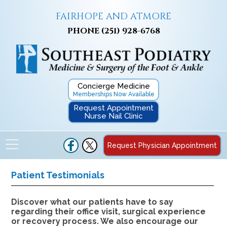
FAIRHOPE AND ATMORE
PHONE
(251) 928-6768
Concierge Medicine
Memberships Now Available
Request Appointment
Nurse Nail Clinic
Request Physician Appointment
Patient Testimonials
Discover what our patients have to say
regarding their office visit, surgical experience
or recovery process. We also encourage our