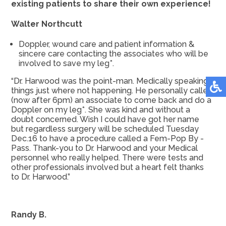
existing patients to share their own experience!
Walter Northcutt
Doppler, wound care and patient information &
sincere care contacting the associates who will be
involved to save my leg*.
“Dr. Harwood was the point-man. Medically speaking
things just where not happening. He personally called
(now after 6pm) an associate to come back and do a
Doppler on my leg*. She was kind and without a
doubt concerned. Wish I could have got her name
but regardless surgery will be scheduled Tuesday
Dec.16 to have a procedure called a Fem-Pop By -
Pass. Thank-you to Dr. Harwood and your Medical
personnel who really helped. There were tests and
other professionals involved but a heart felt thanks
to Dr. Harwood.”
Randy B.