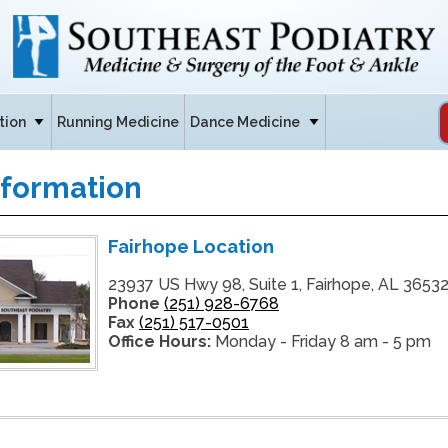
tion
Running Medicine
Dance Medicine
nformation
Fairhope Location
23937 US Hwy 98, Suite 1, Fairhope, AL 3653
Phone
(251) 928-6768
Fax
(251) 517-0501
Office Hours:
Monday - Friday 8 am - 5 pm