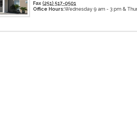
Fax
(251) 517-0501
Office Hours:
Wednesday 9 am - 3 pm & Thur