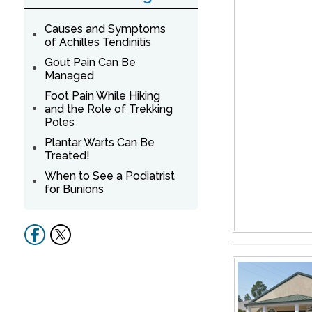
Causes and Symptoms
of Achilles Tendinitis
Gout Pain Can Be
Managed
Foot Pain While Hiking
and the Role of Trekking
Poles
Plantar Warts Can Be
Treated!
When to See a Podiatrist
for Bunions