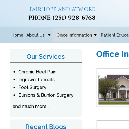
FAIRHOPE AND ATMORE
PHONE
(251) 928-6768
Home
About Us
Office Information
Patient Educa
Office I
Our Services
Chronic Heel Pain
Ingrown Toenails
Foot Surgery
Bunions & Bunion Surgery
and much more...
Recent Blogs