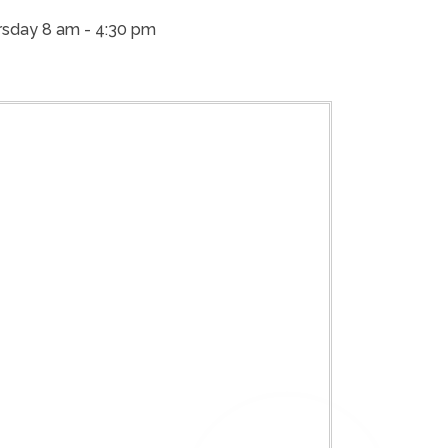
sday 8 am - 4:30 pm