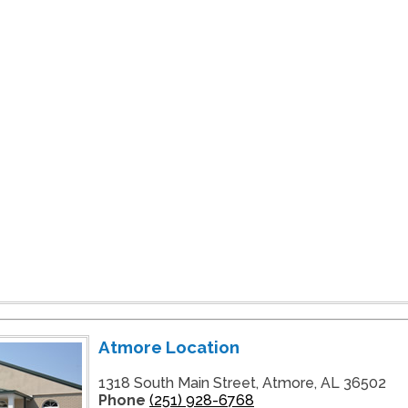
Atmore Location
1318 South Main Street, Atmore, AL 36502
Phone
(251) 928-6768