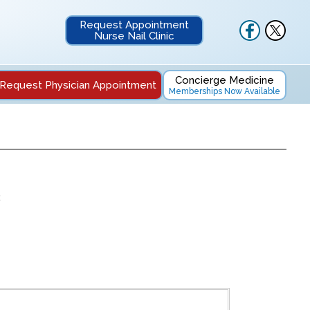
Request Appointment
Nurse Nail Clinic
Concierge Medicine
Request Physician Appointment
Memberships Now Available
2