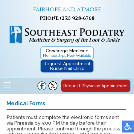
FAIRHOPE AND ATMORE
PHONE
(251) 928-6768
Concierge Medicine
Memberships Now Available
Request Appointment
Nurse Nail Clinic
Request Physician Appointment
Medical Forms
Patients must complete the electronic forms sent
via Phreesia by 5:00 PM the day before their
appointment. Please continue through the process