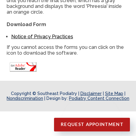
until you reach the final screen, which has a gray
background and displays the word 'Phreesia' inside
an orange circle.
Download Form
Notice of Privacy Practices
If you cannot access the forms you can click on the
icon to download the software.
Copyright © Southeast Podiatry |
Disclaimer
|
Site Map
|
Nondiscrimination
| Design by:
Podiatry Content Connection
REQUEST APPOINTMENT