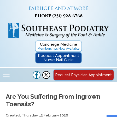
FAIRHOPE AND ATMORE
PHONE
(251) 928-6768
Concierge Medicine
Memberships Now Available
Request Appointment
Nurse Nail Clinic
Request Physician Appointment
Are You Suffering From Ingrown
Toenails?
Created:
Thursday, 12 February 2026