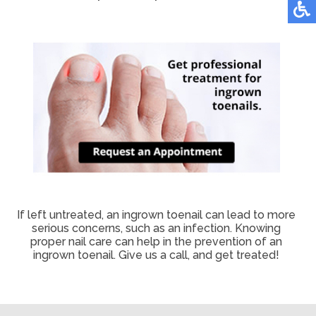
If left untreated, an ingrown toenail can lead to more
serious concerns, such as an infection. Knowing
proper nail care can help in the prevention of an
ingrown toenail. Give us a call, and get treated!