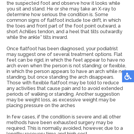
the suspected foot and observe how it looks while
you sit and stand. He or she may take an X-ray to
determine how serious the condition is. Some
common signs of flatfoot include toe drift, in which
the toes and front part of the foot point outward, a
short Achilles tendon, and a heel that tilts outwardly
while the ankle* tilts inward.
Once flatfoot has been diagnosed, your podiatrist
may suggest one of several treatment options. Flat
feet can be rigid, in which the feet appear to have no
arch even when the person is not standing; or flexible,
in which the person appears to have an arch while not
standing, but once standing the arch disappears.
Those with flexible flatfoot may be told to reduce
any activities that cause pain and to avoid extended
periods of walking or standing. Another suggestion
may be weight loss, as excessive weight may be
placing pressure on the arches
In few cases, if the condition is severe and all other
methods have been exhausted surgery may be
required. This is normally avoided, however, due to a
lengthy recovery time and high cost.