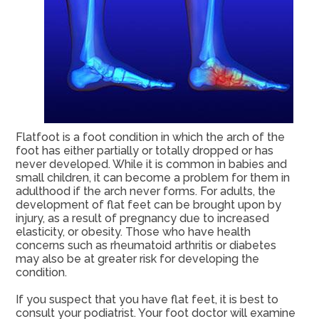
Flatfoot is a foot condition in which the arch of the
foot has either partially or totally dropped or has
never developed. While it is common in babies and
small children, it can become a problem for them in
adulthood if the arch never forms. For adults, the
development of flat feet can be brought upon by
injury, as a result of pregnancy due to increased
elasticity, or obesity. Those who have health
concerns such as rheumatoid arthritis or diabetes
may also be at greater risk for developing the
condition.
If you suspect that you have flat feet, it is best to
consult your podiatrist. Your foot doctor will examine