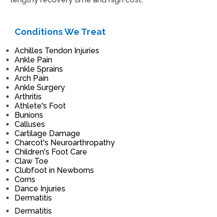
Conditions We Treat
Achilles Tendon Injuries
Ankle Pain
Ankle Sprains
Arch Pain
Ankle Surgery
Arthritis
Athlete's Foot
Bunions
Calluses
Cartilage Damage
Charcot's Neuroarthropathy
Children's Foot Care
Claw Toe
Clubfoot in Newborns
Corns
Dance Injuries
Dermatitis
Dermatitis