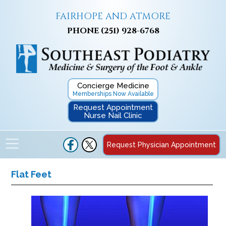
FAIRHOPE AND ATMORE
PHONE
(251) 928-6768
Concierge Medicine
Memberships Now Available
Request Appointment
Nurse Nail Clinic
Request Physician Appointment
Flat Feet