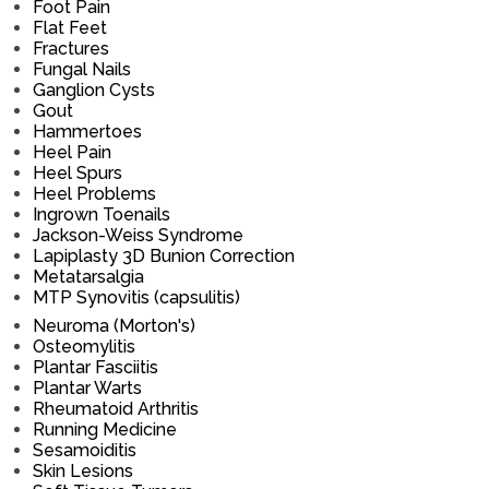
Foot Pain
Flat Feet
Fractures
Fungal Nails
Ganglion Cysts
Gout
Hammertoes
Heel Pain
Heel Spurs
Heel Problems
Ingrown Toenails
Jackson-Weiss Syndrome
Lapiplasty 3D Bunion Correction
Metatarsalgia
MTP Synovitis (capsulitis)
Neuroma (Morton's)
Osteomylitis
Plantar Fasciitis
Plantar Warts
Rheumatoid Arthritis
Running Medicine
Sesamoiditis
Skin Lesions