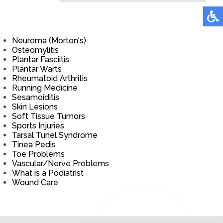
Neuroma (Morton's)
Osteomylitis
Plantar Fasciitis
Plantar Warts
Rheumatoid Arthritis
Running Medicine
Sesamoiditis
Skin Lesions
Soft Tissue Tumors
Sports Injuries
Tarsal Tunel Syndrome
Tinea Pedis
Toe Problems
Vascular/Nerve Problems
What is a Podiatrist
Wound Care