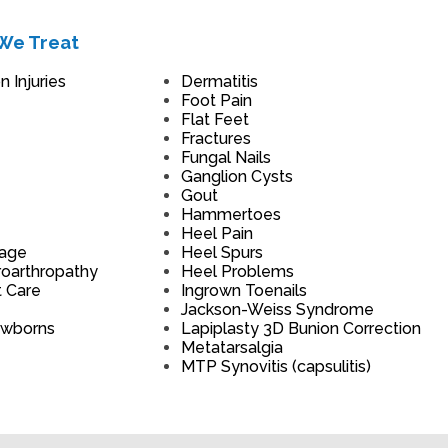
We Treat
 Injuries
Dermatitis
Foot Pain
Flat Feet
Fractures
Fungal Nails
Ganglion Cysts
Gout
Hammertoes
Heel Pain
mage
Heel Spurs
roarthropathy
Heel Problems
t Care
Ingrown Toenails
Jackson-Weiss Syndrome
ewborns
Lapiplasty 3D Bunion Correction
Metatarsalgia
MTP Synovitis (capsulitis)