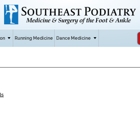
ion
Running Medicine
Dance Medicine
ls