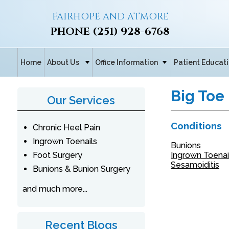
FAIRHOPE AND ATMORE
PHONE
(251) 928-6768
Home
About Us
Office Information
Patient Educat
Big Toe
Our Services
Conditions
Chronic Heel Pain
Ingrown Toenails
Bunions
Foot Surgery
Ingrown Toenai
Sesamoiditis
Bunions & Bunion Surgery
and much more...
Recent Blogs