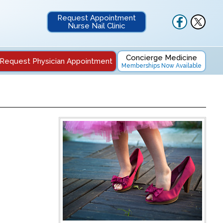
Request Appointment
Nurse Nail Clinic
Concierge Medicine
Request Physician Appointment
Memberships Now Available