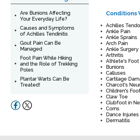
Conditions 
Are Bunions Affecting
Your Everyday Life?
Achilles Tendon
Causes and Symptoms
Ankle Pain
of Achilles Tendinitis
Ankle Sprains
Gout Pain Can Be
Arch Pain
Managed
Ankle Surgery
Arthritis
Foot Pain While Hiking
Athlete's Foot
and the Role of Trekking
Bunions
Poles
Calluses
Plantar Warts Can Be
Cartilage Da
Treated!
Charcot's Neu
Children's Foo
Claw Toe
Clubfoot in N
Corns
Dance Injuries
Dermatitis