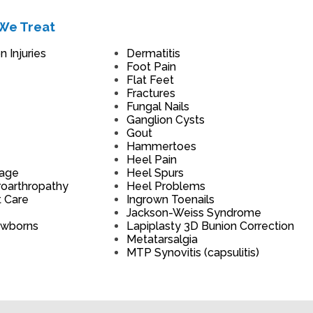
We Treat
 Injuries
Dermatitis
Foot Pain
Flat Feet
Fractures
Fungal Nails
Ganglion Cysts
Gout
Hammertoes
Heel Pain
mage
Heel Spurs
roarthropathy
Heel Problems
t Care
Ingrown Toenails
Jackson-Weiss Syndrome
ewborns
Lapiplasty 3D Bunion Correction
Metatarsalgia
MTP Synovitis (capsulitis)