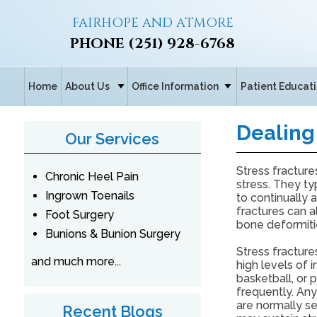
FAIRHOPE AND ATMORE
PHONE
(251) 928-6768
Home
About Us
Office Information
Patient Educat
Dealing 
Our Services
Stress fracture
Chronic Heel Pain
stress. They ty
Ingrown Toenails
to continually 
fractures can a
Foot Surgery
bone deformiti
Bunions & Bunion Surgery
Stress fracture
and much more...
high levels of i
basketball, or
frequently. Any
are normally s
Recent Blogs