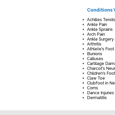
Conditions 
Achilles Tendon
Ankle Pain
Ankle Sprains
Arch Pain
Ankle Surgery
Arthritis
Athlete's Foot
Bunions
Calluses
Cartilage Da
Charcot's Neu
Children's Foo
Claw Toe
Clubfoot in N
Corns
Dance Injuries
Dermatitis