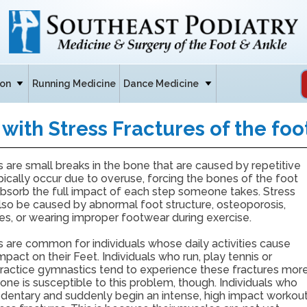
ion
Running Medicine
Dance Medicine
with Stress Fractures of the foo
s are small breaks in the bone that are caused by repetitive
pically occur due to overuse, forcing the bones of the foot
absorb the full impact of each step someone takes. Stress
lso be caused by abnormal foot structure, osteoporosis,
es, or wearing improper footwear during exercise.
s are common for individuals whose daily activities cause
mpact on their Feet. Individuals who run, play tennis or
 practice gymnastics tend to experience these fractures mor
one is susceptible to this problem, though. Individuals who
edentary and suddenly begin an intense, high impact workou