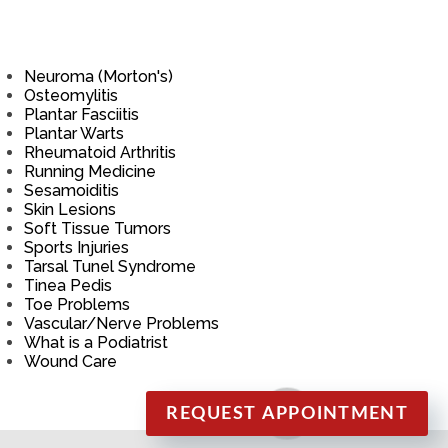
Neuroma (Morton's)
Osteomylitis
Plantar Fasciitis
Plantar Warts
Rheumatoid Arthritis
Running Medicine
Sesamoiditis
Skin Lesions
Soft Tissue Tumors
Sports Injuries
Tarsal Tunel Syndrome
Tinea Pedis
Toe Problems
Vascular/Nerve Problems
What is a Podiatrist
Wound Care
REQUEST APPOINTMENT