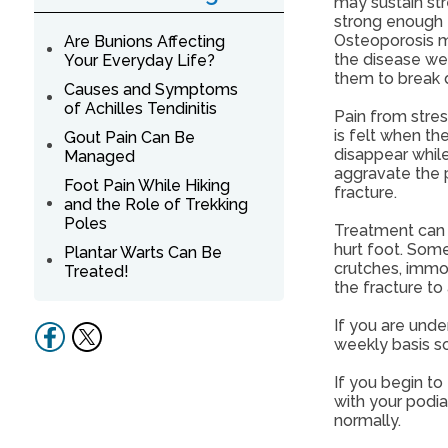
may sustain str
strong enough t
Osteoporosis m
Are Bunions Affecting
the disease wea
Your Everyday Life?
them to break
Causes and Symptoms
of Achilles Tendinitis
Pain from stres
is felt when th
Gout Pain Can Be
disappear while
Managed
aggravate the pa
Foot Pain While Hiking
fracture.
and the Role of Trekking
Poles
Treatment can v
hurt foot. Some 
Plantar Warts Can Be
crutches, immob
Treated!
the fracture to 
If you are unde
weekly basis so
If you begin to
with your podia
normally.