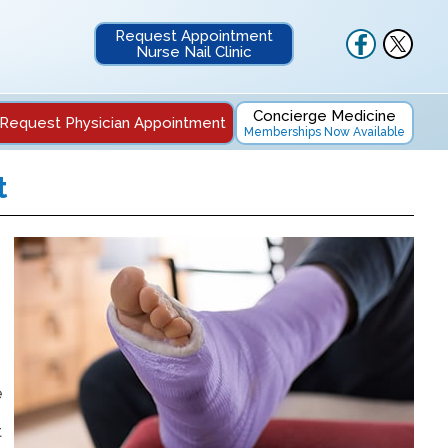
Request Appointment
Nurse Nail Clinic
Concierge Medicine
Request Physician Appointment
Memberships Now Available
t
e
t