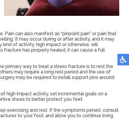
e. Pain can also manifest as “pinpoint pain” or pain that
lling. It may occur during or after activity, and it may
ind of activity, high impact or otherwise, will
ss fracture has properly healed, it can cause a full
 primary way to treat a stress fracture is to rest the
le others may require a long rest period and the use of
surgery may be required to install support pins around
of high impact activity, set incremental goals on a
rtive shoes to better protect you feet.
p exercising and rest. If the symptoms persist, consult
actures to your foot, and allow you to continue living