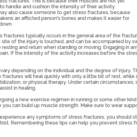
ess fractures. This is because their muscles are not yet
o handle and cushion the intensity of their activity.
ay also cause someone to get stress fractures, because
kens an afflicted person's bones and makes it easier for
 down.
s fractures typically occurs in the general area of the fractur
e site of the injury is touched, and can be accompanied by swe
 resting and return when standing or moving. Engaging in any k
in. If the intensity of the activity increases before the stre
ary depending on the individual and the degree of injury. The
fractures will heal quickly with only a little bit of rest, whi
ilization, or physical therapy. Under certain circumstances, 
assist in healing.
rgoing a new exercise regimen in running or some other kind 
 you can build up muscle strength. Make sure to wear suppo
 experience any symptoms of stress fractures, you should sto
trist. Remembering these tips can help you prevent stress fr