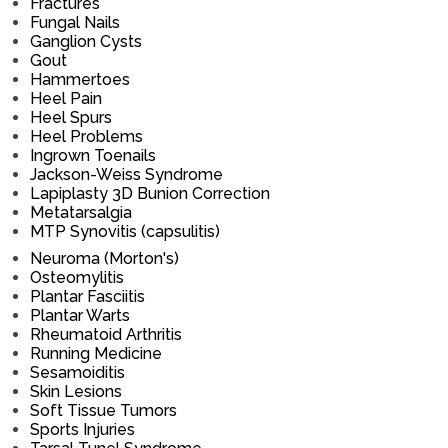
Fractures
Fungal Nails
Ganglion Cysts
Gout
Hammertoes
Heel Pain
Heel Spurs
Heel Problems
Ingrown Toenails
Jackson-Weiss Syndrome
Lapiplasty 3D Bunion Correction
Metatarsalgia
MTP Synovitis (capsulitis)
Neuroma (Morton's)
Osteomylitis
Plantar Fasciitis
Plantar Warts
Rheumatoid Arthritis
Running Medicine
Sesamoiditis
Skin Lesions
Soft Tissue Tumors
Sports Injuries