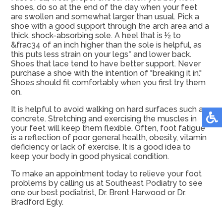
shoes, do so at the end of the day when your feet
are swollen and somewhat larger than usual. Pick a
shoe with a good support through the arch area and a
thick, shock-absorbing sole. A heel that is ½ to
&frac34 of an inch higher than the sole is helpful, as
this puts less strain on your legs* and lower back.
Shoes that lace tend to have better support. Never
purchase a shoe with the intention of "breaking it in."
Shoes should fit comfortably when you first try them
on.
It is helpful to avoid walking on hard surfaces such as
concrete. Stretching and exercising the muscles in
your feet will keep them flexible. Often, foot fatigue
is a reflection of poor general health, obesity, vitamin
deficiency or lack of exercise. It is a good idea to
keep your body in good physical condition.
To make an appointment today to relieve your foot
problems by calling us at Southeast Podiatry to see
one our best podiatrist, Dr. Brent Harwood or Dr.
Bradford Egly.