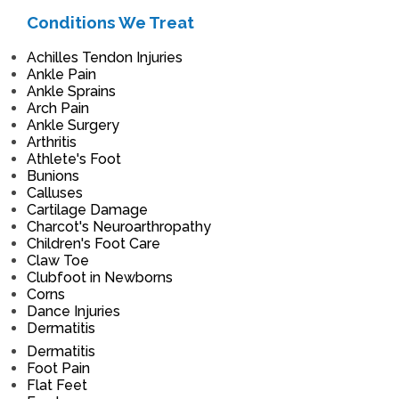
Conditions We Treat
Achilles Tendon Injuries
Ankle Pain
Ankle Sprains
Arch Pain
Ankle Surgery
Arthritis
Athlete's Foot
Bunions
Calluses
Cartilage Damage
Charcot's Neuroarthropathy
Children's Foot Care
Claw Toe
Clubfoot in Newborns
Corns
Dance Injuries
Dermatitis
Dermatitis
Foot Pain
Flat Feet