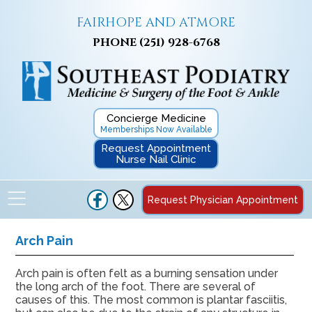
FAIRHOPE AND ATMORE
PHONE
(251) 928-6768
Concierge Medicine
Memberships Now Available
Request Appointment
Nurse Nail Clinic
Request Physician Appointment
Arch Pain
Arch pain is often felt as a burning sensation under
the long arch of the foot. There are several of
causes of this. The most common is plantar fasciitis,