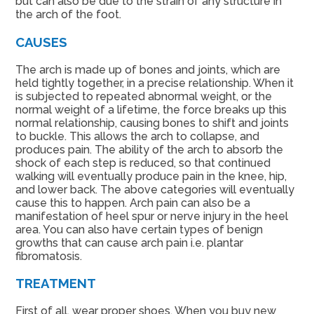
but can also be due to the strain of any structure in
the arch of the foot.
CAUSES
The arch is made up of bones and joints, which are
held tightly together, in a precise relationship. When it
is subjected to repeated abnormal weight, or the
normal weight of a lifetime, the force breaks up this
normal relationship, causing bones to shift and joints
to buckle. This allows the arch to collapse, and
produces pain. The ability of the arch to absorb the
shock of each step is reduced, so that continued
walking will eventually produce pain in the knee, hip,
and lower back. The above categories will eventually
cause this to happen. Arch pain can also be a
manifestation of heel spur or nerve injury in the heel
area. You can also have certain types of benign
growths that can cause arch pain i.e. plantar
fibromatosis.
TREATMENT
First of all, wear proper shoes. When you buy new