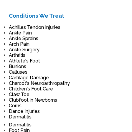
Conditions We Treat
Achilles Tendon Injuries
Ankle Pain
Ankle Sprains
Arch Pain
Ankle Surgery
Arthritis
Athlete's Foot
Bunions
Calluses
Cartilage Damage
Charcot's Neuroarthropathy
Children's Foot Care
Claw Toe
Clubfoot in Newborns
Corns
Dance Injuries
Dermatitis
Dermatitis
Foot Pain