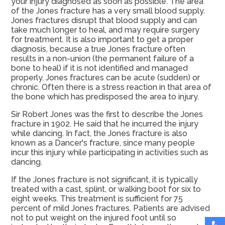
your injury diagnosed as soon as possible. The area
of the Jones fracture has a very small blood supply.
Jones fractures disrupt that blood supply and can
take much longer to heal, and may require surgery
for treatment. It is also important to get a proper
diagnosis, because a true Jones fracture often
results in a non-union (the permanent failure of a
bone to heal) if it is not identified and managed
properly. Jones fractures can be acute (sudden) or
chronic. Often there is a stress reaction in that area of
the bone which has predisposed the area to injury.
Sir Robert Jones was the first to describe the Jones
fracture in 1902. He said that he incurred the injury
while dancing. In fact, the Jones fracture is also
known as a Dancer's fracture, since many people
incur this injury while participating in activities such as
dancing.
If the Jones fracture is not significant, it is typically
treated with a cast, splint, or walking boot for six to
eight weeks. This treatment is sufficient for 75
percent of mild Jones fractures. Patients are advised
not to put weight on the injured foot until so