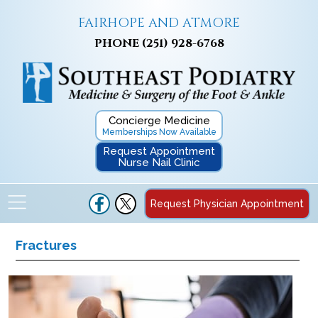
FAIRHOPE AND ATMORE
PHONE
(251) 928-6768
Concierge Medicine
Memberships Now Available
Request Appointment
Nurse Nail Clinic
Request Physician Appointment
Fractures