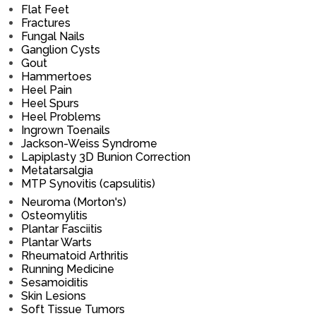
Flat Feet
Fractures
Fungal Nails
Ganglion Cysts
Gout
Hammertoes
Heel Pain
Heel Spurs
Heel Problems
Ingrown Toenails
Jackson-Weiss Syndrome
Lapiplasty 3D Bunion Correction
Metatarsalgia
MTP Synovitis (capsulitis)
Neuroma (Morton's)
Osteomylitis
Plantar Fasciitis
Plantar Warts
Rheumatoid Arthritis
Running Medicine
Sesamoiditis
Skin Lesions
Soft Tissue Tumors