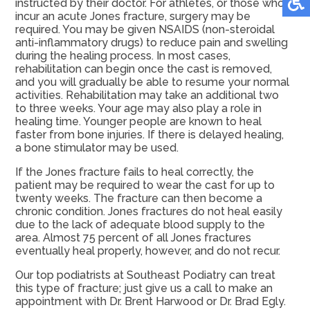
instructed by their doctor. For athletes, or those who
incur an acute Jones fracture, surgery may be
required. You may be given NSAIDS (non-steroidal
anti-inflammatory drugs) to reduce pain and swelling
during the healing process. In most cases,
rehabilitation can begin once the cast is removed,
and you will gradually be able to resume your normal
activities. Rehabilitation may take an additional two
to three weeks. Your age may also play a role in
healing time. Younger people are known to heal
faster from bone injuries. If there is delayed healing,
a bone stimulator may be used.
If the Jones fracture fails to heal correctly, the
patient may be required to wear the cast for up to
twenty weeks. The fracture can then become a
chronic condition. Jones fractures do not heal easily
due to the lack of adequate blood supply to the
area. Almost 75 percent of all Jones fractures
eventually heal properly, however, and do not recur.
Our top podiatrists at Southeast Podiatry can treat
this type of fracture; just give us a call to make an
appointment with Dr. Brent Harwood or Dr. Brad Egly.