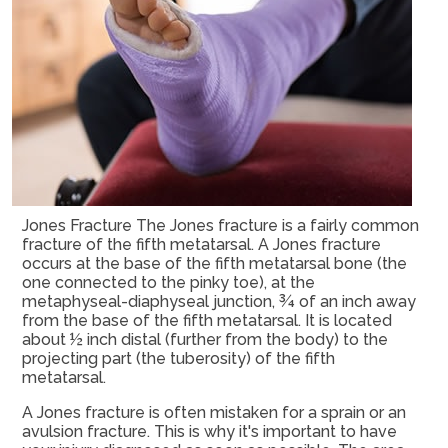
Jones Fracture The Jones fracture is a fairly common
fracture of the fifth metatarsal. A Jones fracture
occurs at the base of the fifth metatarsal bone (the
one connected to the pinky toe), at the
metaphyseal-diaphyseal junction, ¾ of an inch away
from the base of the fifth metatarsal. It is located
about ½ inch distal (further from the body) to the
projecting part (the tuberosity) of the fifth
metatarsal.
A Jones fracture is often mistaken for a sprain or an
avulsion fracture. This is why it's important to have