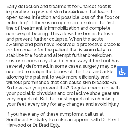
Early detection and treatment for Charcot foot is
imperative to prevent skin breakdown that leads to
open sores, infection and possible loss of the foot or
entire leg*. If there is no open sore or ulcer, the first
line of treatment is immobilization and complete
non-weight bearing. This allows the bones to fuse
and prevent further collapse. When the acute
swelling and pain have resolved, a protective brace is
custom made for the patient that is worn daily to
stabilize the foot and attempt further breakdown.
Custom shoes may also be necessary if the foot has
severely deformed. In some cases, surgery may be
needed to realign the bones of the foot and ankle
allowing the patient to walk more efficiently and
without prominence that can cause skin breakdown.
So how can you prevent this? Regular check ups with
your podiatric physician and protective shoe gear are
very important. But the most important is checking
your feet every day for any changes and avoid injury.
If you have any of these symptoms, call us at
Southeast Podiatry to make an appoint with Dr. Brent
Harwood or Dr. Brad Egly.