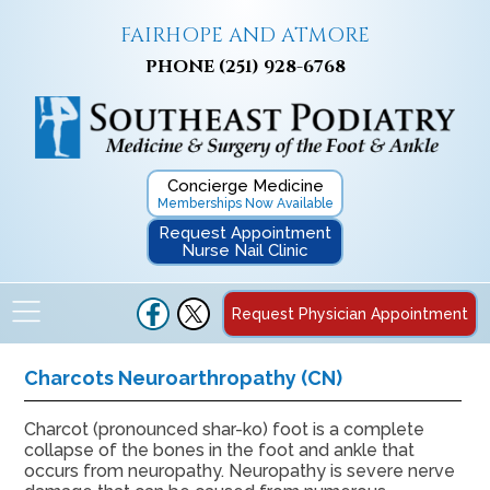
FAIRHOPE AND ATMORE
PHONE
(251) 928-6768
Concierge Medicine
Memberships Now Available
Request Appointment
Nurse Nail Clinic
Request Physician Appointment
Charcots Neuroarthropathy (CN)
Charcot (pronounced shar-ko) foot is a complete
collapse of the bones in the foot and ankle that
occurs from neuropathy. Neuropathy is severe nerve