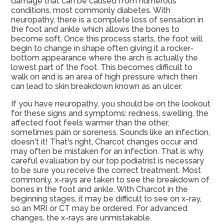
damage that can be caused from numerous
conditions, most commonly diabetes. With
neuropathy, there is a complete loss of sensation in
the foot and ankle which allows the bones to
become soft. Once this process starts, the foot will
begin to change in shape often giving it a rocker-
bottom appearance where the arch is actually the
lowest part of the foot. This becomes difficult to
walk on and is an area of high pressure which then
can lead to skin breakdown known as an ulcer.
If you have neuropathy, you should be on the lookout
for these signs and symptoms: redness, swelling, the
affected foot feels warmer than the other,
sometimes pain or soreness. Sounds like an infection,
doesn't it! That's right, Charcot changes occur and
may often be mistaken for an infection. That is why
careful evaluation by our top podiatrist is necessary
to be sure you receive the correct treatment. Most
commonly, x-rays are taken to see the breakdown of
bones in the foot and ankle. With Charcot in the
beginning stages, it may be difficult to see on x-ray,
so an MRI or CT may be ordered. For advanced
changes, the x-rays are unmistakable.