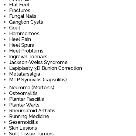
Flat Feet
Fractures
Fungal Nails
Ganglion Cysts
Gout
Hammertoes
Heel Pain
Heel Spurs
Heel Problems
Ingrown Toenails
Jackson-Weiss Syndrome
Lapiplasty 3D Bunion Correction
Metatarsalgia
MTP Synovitis (capsulitis)
Neuroma (Morton's)
Osteomylitis
Plantar Fasciitis
Plantar Warts
Rheumatoid Arthritis
Running Medicine
Sesamoiditis
Skin Lesions
Soft Tissue Tumors