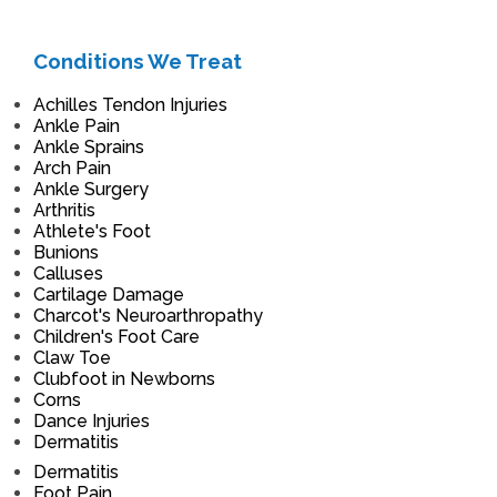
Conditions We Treat
Achilles Tendon Injuries
Ankle Pain
Ankle Sprains
Arch Pain
Ankle Surgery
Arthritis
Athlete's Foot
Bunions
Calluses
Cartilage Damage
Charcot's Neuroarthropathy
Children's Foot Care
Claw Toe
Clubfoot in Newborns
Corns
Dance Injuries
Dermatitis
Dermatitis
Foot Pain